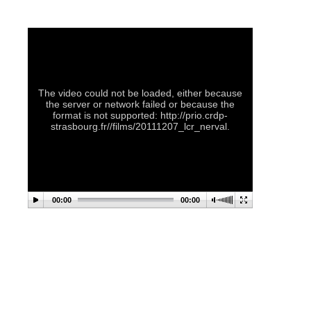
The video could not be loaded, either because
the server or network failed or because the
format is not supported: http://prio.crdp-
strasbourg.fr//films/20111207_lcr_nerval.
00:00
00:00