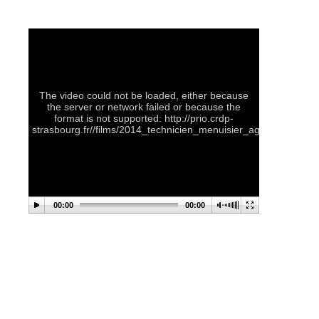
The video could not be loaded, either because
the server or network failed or because the
format is not supported: http://prio.crdp-
strasbourg.fr//films/2014_technicien_menuisier_agenceur.
00:00
00:00