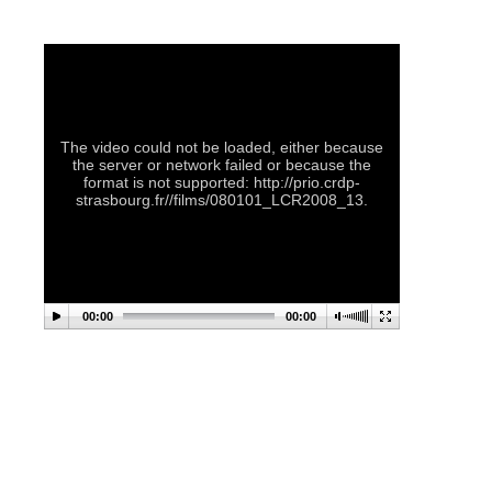
The video could not be loaded, either because
the server or network failed or because the
format is not supported: http://prio.crdp-
strasbourg.fr//films/080101_LCR2008_13.
00:00
00:00