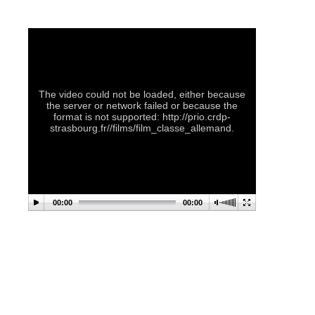
The video could not be loaded, either because
the server or network failed or because the
format is not supported: http://prio.crdp-
strasbourg.fr//films/film_classe_allemand.
00:00
00:00